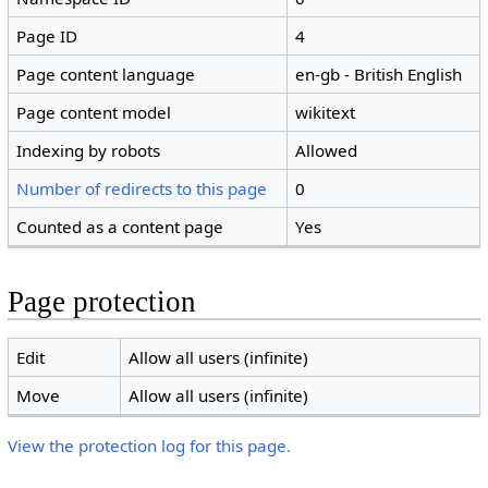
Page ID
4
Page content language
en-gb - British English
Page content model
wikitext
Indexing by robots
Allowed
Number of redirects to this page
0
Counted as a content page
Yes
Page protection
Edit
Allow all users (infinite)
Move
Allow all users (infinite)
View the protection log for this page.