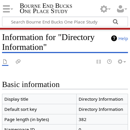
Bourne End Bucks
One Place Study
Information for "Directory
Help
Information"
Basic information
Display title
Directory Information
Default sort key
Directory Information
Page length (in bytes)
382
Namespace ID
0