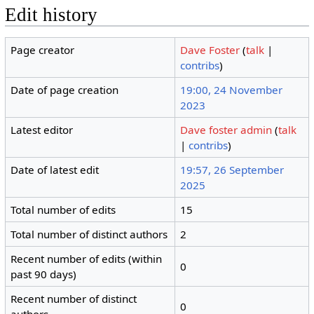
Edit history
Page creator
Dave Foster
(
talk
|
contribs
)
Date of page creation
19:00, 24 November
2023
Latest editor
Dave foster admin
(
talk
|
contribs
)
Date of latest edit
19:57, 26 September
2025
Total number of edits
15
Total number of distinct authors
2
Recent number of edits (within
0
past 90 days)
Recent number of distinct
0